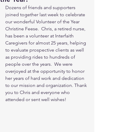
Dozens of friends and supporters 
joined together last week to celebrate 
our wonderful Volunteer of the Year 
Christine Feese.  Chris, a retired nurse, 
has been a volunteer at Interfaith 
Caregivers for almost 25 years, helping 
to evaluate prospective clients as well 
as providing rides to hundreds of 
people over the years.  We were 
overjoyed at the opportunity to honor 
her years of hard work and dedication 
to our mission and organization. Thank 
you to Chris and everyone who 
attended or sent well wishes!