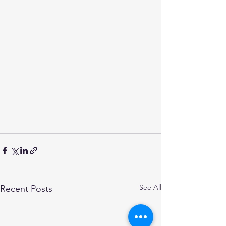
See All
Recent Posts