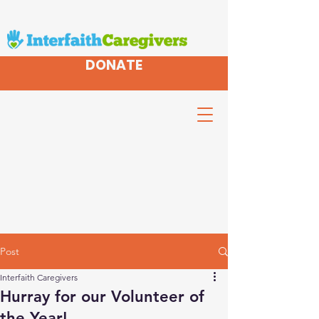
DONATE
Post
Interfaith Caregivers
Hurray for our Volunteer of
the Year!