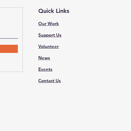
Quick Links
Our Work
Support Us
Volunteer
News
Events
Contact Us