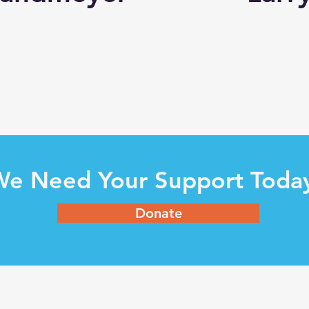
e Need Your Support Toda
Donate