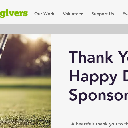
Our Work
Volunteer
Support Us
Ev
Thank Y
Happy D
Sponsor
A heartfelt thank you to 