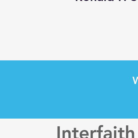
W
Interfaith