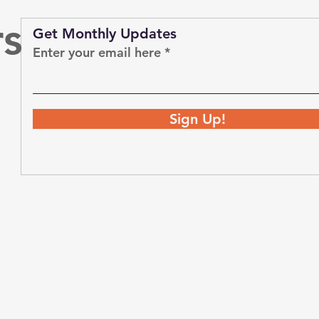
rs
Get Monthly Updates
Enter your email here
Sign Up!