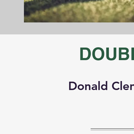
DOUB
Donald Cle