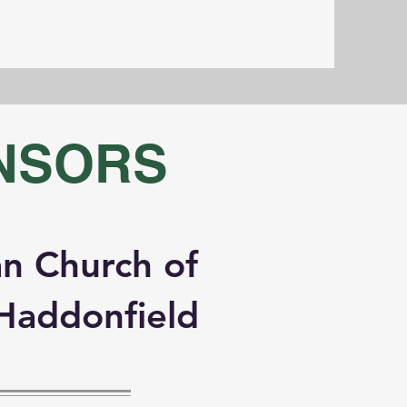
NSORS
n Church of
Haddonfield