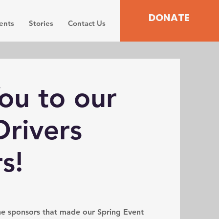
DONATE
ents
Stories
Contact Us
ou to our
rivers
s!
the sponsors that made our Spring Event