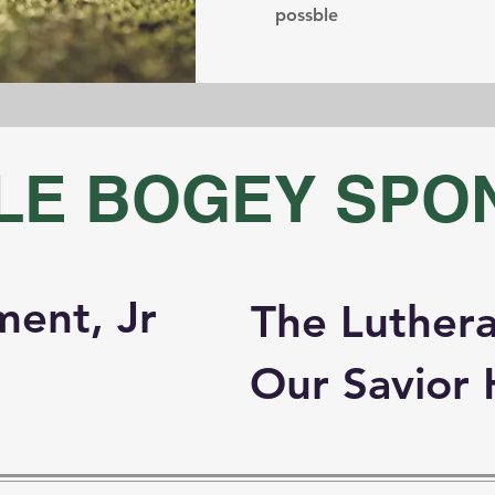
possble
LE BOGEY SPO
ment, Jr
The Luthera
Our Savior 