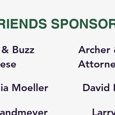
RIENDS SPONSO
 & Buzz
Archer 
tese
Attorne
ia Moeller
David 
 Sandmeyer
Larr