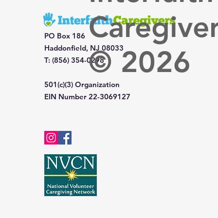
Caregive
PO Box 186
Haddonfield, NJ 08033
© 2026
T: (856) 354-0298
501(c)(3) Organization
EIN Number 22-3069127