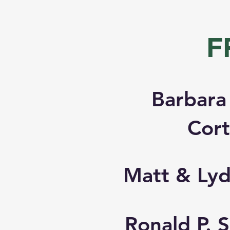
F
Barbara
Cor
Matt & Lyd
Ronald P.