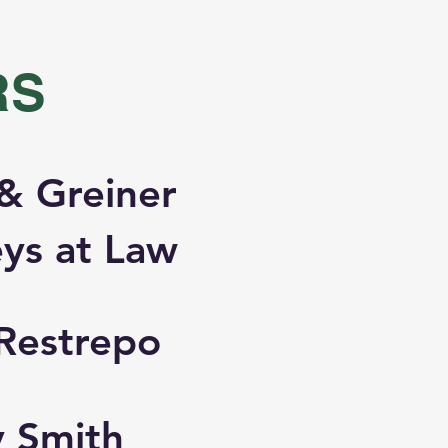
RS
& Greiner
ys at Law
Restrepo
y Smith